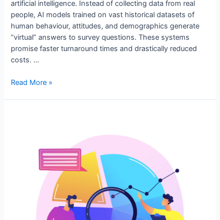
artificial intelligence. Instead of collecting data from real
people, AI models trained on vast historical datasets of
human behaviour, attitudes, and demographics generate
“virtual” answers to survey questions. These systems
promise faster turnaround times and drastically reduced
costs. …
Read More »