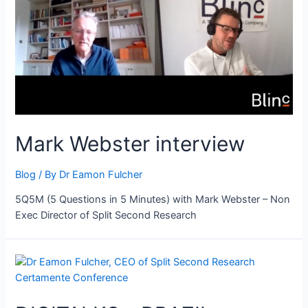
Mark Webster interview
Blog
/ By
Dr Eamon Fulcher
5Q5M (5 Questions in 5 Minutes) with Mark Webster – Non
Exec Director of Split Second Research