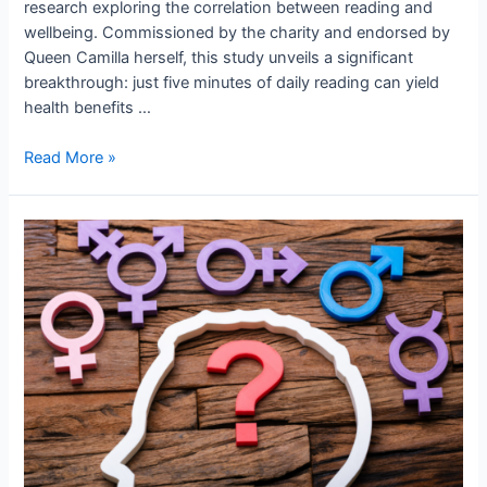
research exploring the correlation between reading and
wellbeing. Commissioned by the charity and endorsed by
Queen Camilla herself, this study unveils a significant
breakthrough: just five minutes of daily reading can yield
health benefits …
Read More »