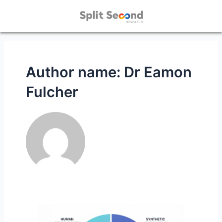
Author name: Dr Eamon
Fulcher