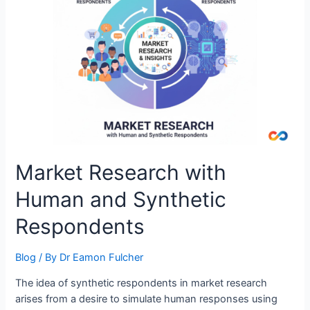
Market Research with
Human and Synthetic
Respondents
Blog
/ By
Dr Eamon Fulcher
The idea of synthetic respondents in market research
arises from a desire to simulate human responses using