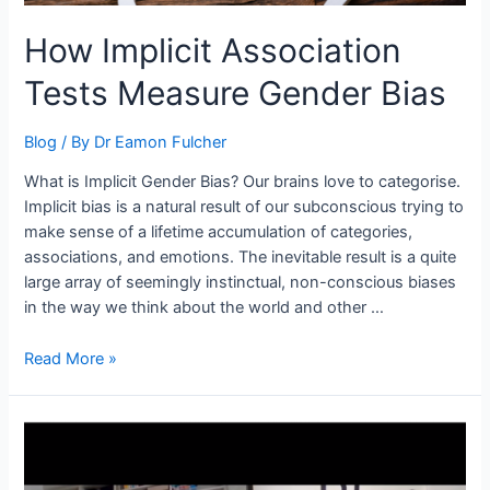
How Implicit Association
Tests Measure Gender Bias
Blog
/ By
Dr Eamon Fulcher
What is Implicit Gender Bias? Our brains love to categorise.
Implicit bias is a natural result of our subconscious trying to
make sense of a lifetime accumulation of categories,
associations, and emotions. The inevitable result is a quite
large array of seemingly instinctual, non-conscious biases
in the way we think about the world and other …
Read More »