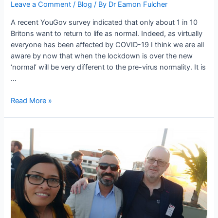
Leave a Comment
/
Blog
/ By
Dr Eamon Fulcher
A recent YouGov survey indicated that only about 1 in 10
Britons want to return to life as normal. Indeed, as virtually
everyone has been affected by COVID-19 I think we are all
aware by now that when the lockdown is over the new
‘normal’ will be very different to the pre-virus normality. It is
…
Read More »