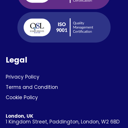
Legal
Privacy Policy
Terms and Condition
Cookie Policy
London, UK
1 Kingdom Street, Paddington, London, W2 6BD