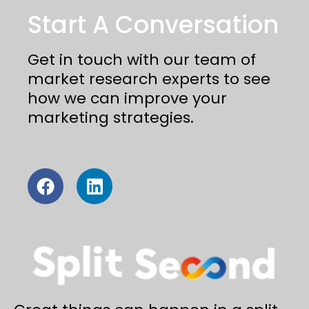
Start A Conversation
Get in touch with our team of
market research experts to see
how we can improve your
marketing strategies.