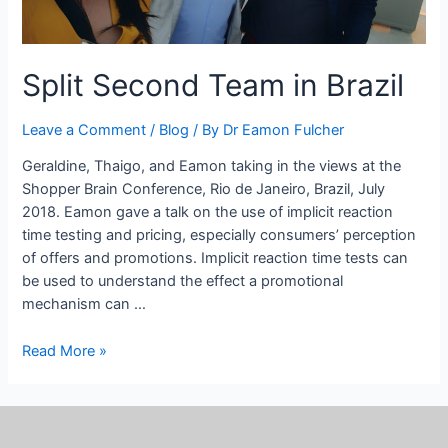
Split Second Team in Brazil
Leave a Comment
/
Blog
/ By
Dr Eamon Fulcher
Geraldine, Thaigo, and Eamon taking in the views at the
Shopper Brain Conference, Rio de Janeiro, Brazil, July
2018. Eamon gave a talk on the use of implicit reaction
time testing and pricing, especially consumers’ perception
of offers and promotions. Implicit reaction time tests can
be used to understand the effect a promotional
mechanism can …
Read More »