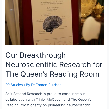
Our Breakthrough
Neuroscientific Research for
The Queen’s Reading Room
PR Studies
/ By
Dr Eamon Fulcher
Split Second Research is proud to announce our
collaboration with Trinity McQueen and The Queen’s
Reading Room charity on pioneering neuroscientific