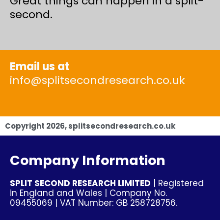
Great things can happen in a split-
second.
Email us at
info@splitsecondresearch.co.uk
Copyright
2026
, splitsecondresearch.co.uk
Company Information
SPLIT SECOND RESEARCH LIMITED
| Registered
in England and Wales | Company No.
09455069 | VAT Number: GB 258728756.