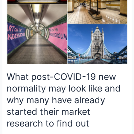
What post-COVID-19 new
normality may look like and
why many have already
started their market
research to find out