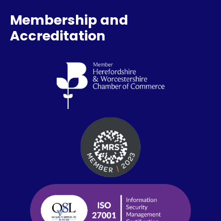
Membership and
Accreditation