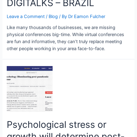
DIGITALKS – BRAZIL
Leave a Comment
/
Blog
/ By
Dr Eamon Fulcher
Like many thousands of businesses, we are missing
physical conferences big-time. While virtual conferences
are fun and informative, they can’t truly replace meeting
other people working in your area face-to-face.
Psychological stress or
growth will determine post-