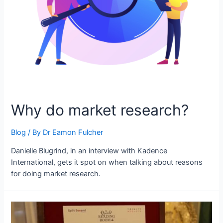
Why do market research?
Blog
/ By
Dr Eamon Fulcher
Danielle Blugrind, in an interview with Kadence
International, gets it spot on when talking about reasons
for doing market research.