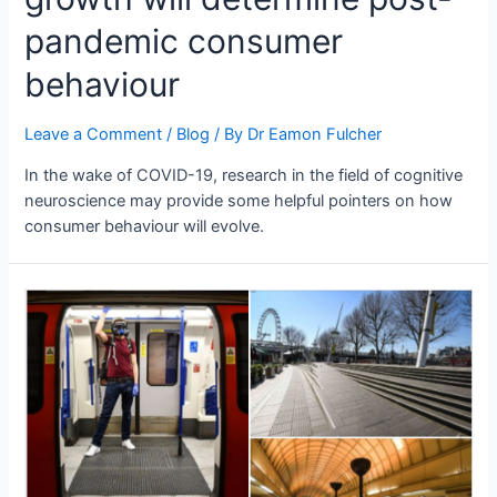
pandemic consumer
behaviour
Leave a Comment
/
Blog
/ By
Dr Eamon Fulcher
In the wake of COVID-19, research in the field of cognitive
neuroscience may provide some helpful pointers on how
consumer behaviour will evolve.