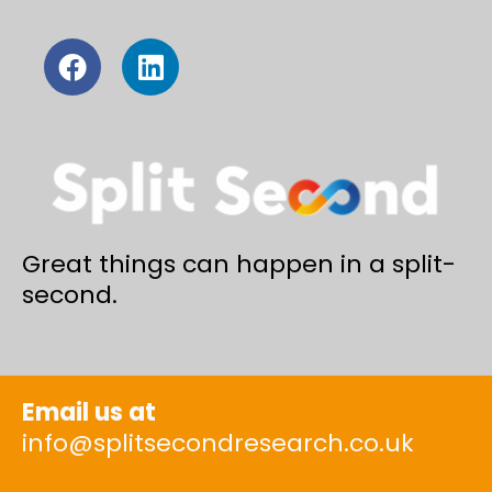
Great things can happen in a split-
second.
Email us at
info@splitsecondresearch.co.uk