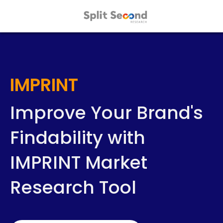
IMPRINT
Improve Your Brand's
Findability with
IMPRINT Market
Research Tool