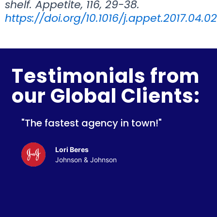
shelf. Appetite, 116, 29-38.
https://doi.org/10.1016/j.appet.2017.04.0
Testimonials from
our Global Clients:
"The fastest agency in town!"
Lori Beres
Johnson & Johnson