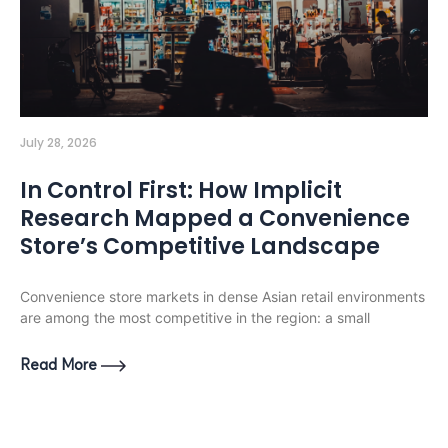
July 28, 2026
In Control First: How Implicit
Research Mapped a Convenience
Store’s Competitive Landscape
Convenience store markets in dense Asian retail environments
are among the most competitive in the region: a small
Read More