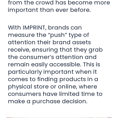
from the crowd has become more
important than ever before.
With IMPRINT, brands can
measure the “push” type of
attention their brand assets
receive, ensuring that they grab
the consumer’s attention and
remain easily accessible. This is
particularly important when it
comes to finding products in a
physical store or online, where
consumers have limited time to
make a purchase decision.