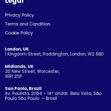
Legal
Privacy Policy
Terms and Condition
Cookie Policy
London, UK
1 Kingdom Street, Paddington, London, W2 6BD
Midlands, UK
30 New Street, Worcester,
WR1 2DP
Sao Paolo, Brazil
Av. Paulista, 2064 – 14º andar Bela Vista, São
Paulo São Paulo – Brasil