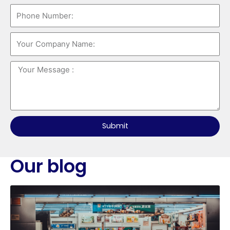
Submit
Our blog