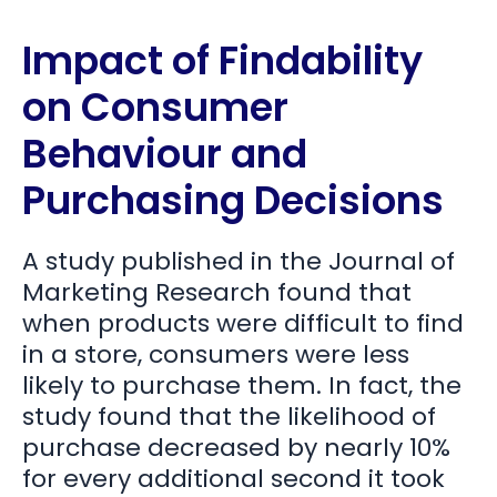
Impact of Findability
on Consumer
Behaviour and
Purchasing Decisions
A study published in the Journal of
Marketing Research found that
when products were difficult to find
in a store, consumers were less
likely to purchase them. In fact, the
study found that the likelihood of
purchase decreased by nearly 10%
for every additional second it took