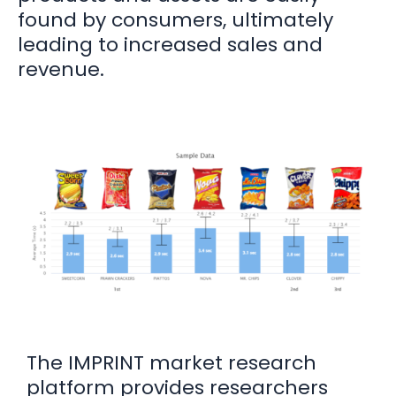
found by consumers, ultimately
leading to increased sales and
revenue.
The IMPRINT market research
platform provides researchers