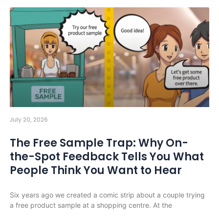
July 20, 2026
The Free Sample Trap: Why On-
the-Spot Feedback Tells You What
People Think You Want to Hear
Six years ago we created a comic strip about a couple trying
a free product sample at a shopping centre. At the