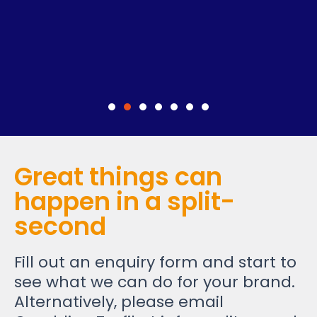
Great things can
happen in a split-
second
Fill out an enquiry form and start to
see what we can do for your brand.
Alternatively, please email