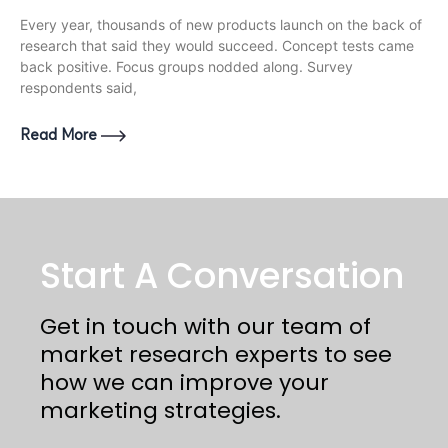
Every year, thousands of new products launch on the back of
research that said they would succeed. Concept tests came
back positive. Focus groups nodded along. Survey
respondents said,
Read More
Start A Conversation
Get in touch with our team of
market research experts to see
how we can improve your
marketing strategies.