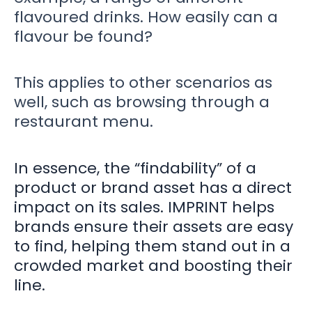
flavoured drinks. How easily can a
flavour be found?
This applies to other scenarios as
well, such as browsing through a
restaurant menu.
In essence, the “findability” of a
product or brand asset has a direct
impact on its sales. IMPRINT helps
brands ensure their assets are easy
to find, helping them stand out in a
crowded market and boosting their
line.