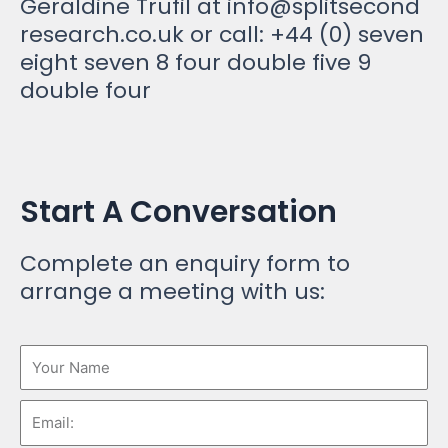
Geraldine Trufil at
info@splitsecond
research.co.uk
or call: +44 (0) seven
eight seven 8 four double five 9
double four
Start A Conversation
Complete an enquiry form to
arrange a meeting with us: