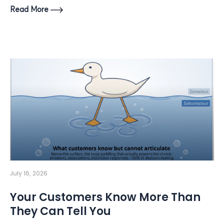
Read More
July 16, 2026
Your Customers Know More Than
They Can Tell You