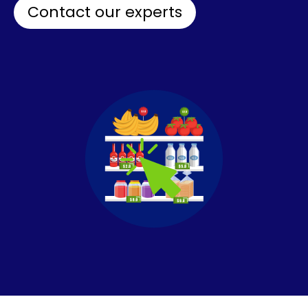
Contact our experts