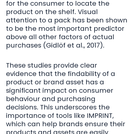
for the consumer to locate the
product on the shelf. Visual
attention to a pack has been shown
to be the most important predictor
above all other factors of actual
purchases (Gidlöf et al., 2017).
These studies provide clear
evidence that the findability of a
product or brand asset has a
significant impact on consumer
behaviour and purchasing
decisions. This underscores the
importance of tools like IMPRINT,
which can help brands ensure their
products and assets are easily