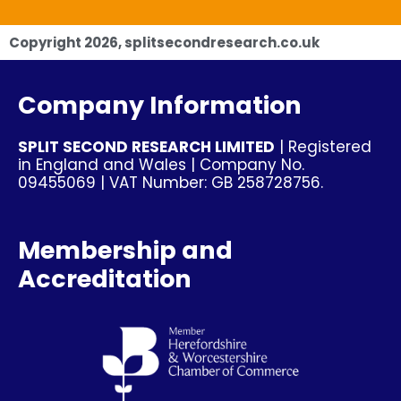
Copyright
2026
, splitsecondresearch.co.uk
Company Information
SPLIT SECOND RESEARCH LIMITED
| Registered
in England and Wales | Company No.
09455069 | VAT Number: GB 258728756.
Membership and
Accreditation