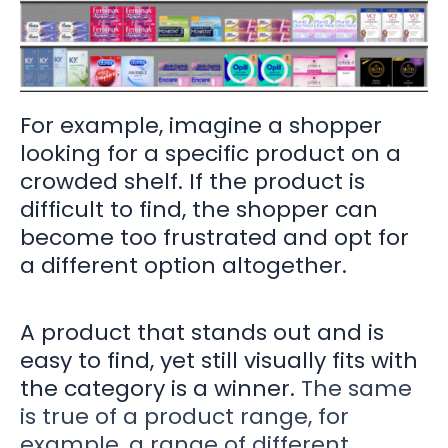
For example, imagine a shopper
looking for a specific product on a
crowded shelf. If the product is
difficult to find, the shopper can
become too frustrated and opt for
a different option altogether.
A product that stands out and is
easy to find, yet still visually fits with
the category is a winner.
The same
is true of a product range, for
example, a range of different