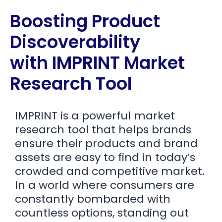
Boosting Product
Discoverability
with IMPRINT Market
Research Tool
IMPRINT is a powerful market
research tool that helps brands
ensure their products and brand
assets are easy to find in today’s
crowded and competitive market.
In a world where consumers are
constantly bombarded with
countless options, standing out