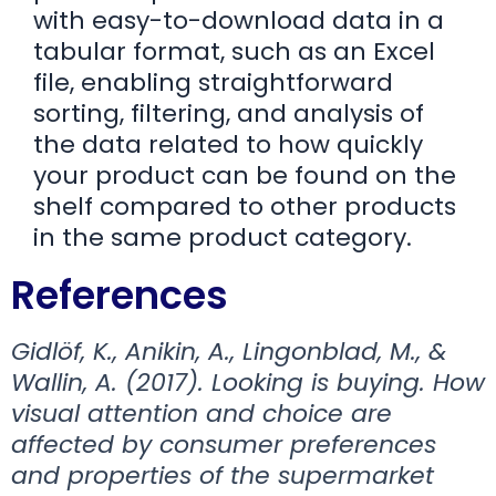
with easy-to-download data in a
tabular format, such as an Excel
file, enabling straightforward
sorting, filtering, and analysis of
the data related to how quickly
your product can be found on the
shelf compared to other products
in the same product category.
References
Gidlöf, K., Anikin, A., Lingonblad, M., &
Wallin, A. (2017). Looking is buying. How
visual attention and choice are
affected by consumer preferences
and properties of the supermarket