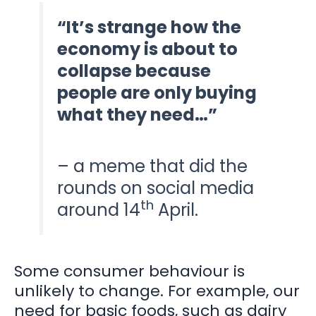
“It’s strange how the
economy is about to
collapse because
people are only buying
what they need…”
– a meme that did the
rounds on social media
th
around 14
April.
Some consumer behaviour is
unlikely to change. For example, our
need for basic foods, such as dairy