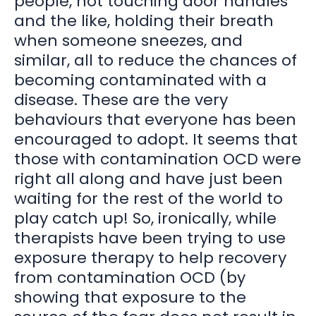
people, not touching door handles
and the like, holding their breath
when someone sneezes, and
similar, all to reduce the chances of
becoming contaminated with a
disease. These are the very
behaviours that everyone has been
encouraged to adopt. It seems that
those with contamination OCD were
right all along and have just been
waiting for the rest of the world to
play catch up! So, ironically, while
therapists have been trying to use
exposure therapy to help recovery
from contamination OCD (by
showing that exposure to the