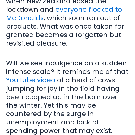
when New Zealand eased the
lockdown and
everyone flocked to
McDonalds
, which soon ran out of
products. What was once taken for
granted becomes a forgotten but
revisited pleasure.
Will we see indulgence on a sudden
intense scale? It reminds me of that
YouTube video
of a herd of cows
jumping for joy in the field having
been cooped up in the barn over
the winter. Yet this may be
countered by the surge in
unemployment and lack of
spending power that may exist.