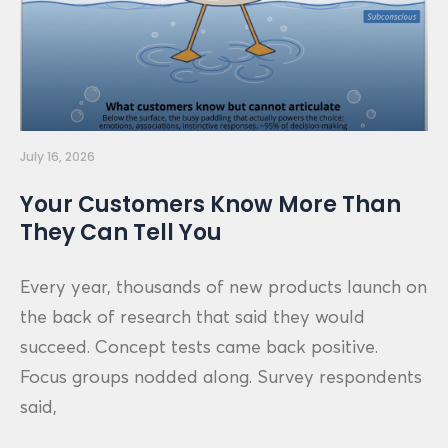
July 16, 2026
Your Customers Know More Than
They Can Tell You
Every year, thousands of new products launch on
the back of research that said they would
succeed. Concept tests came back positive.
Focus groups nodded along. Survey respondents
said,