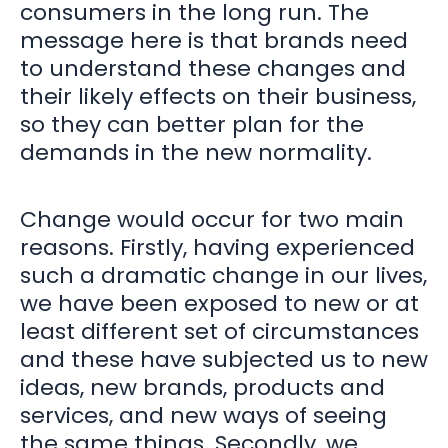
consumers in the long run. The
message here is that brands need
to understand these changes and
their likely effects on their business,
so they can better plan for the
demands in the new normality.
Change would occur for two main
reasons. Firstly, having experienced
such a dramatic change in our lives,
we have been exposed to new or at
least different set of circumstances
and these have subjected us to new
ideas, new brands, products and
services, and new ways of seeing
the same things. Secondly, we