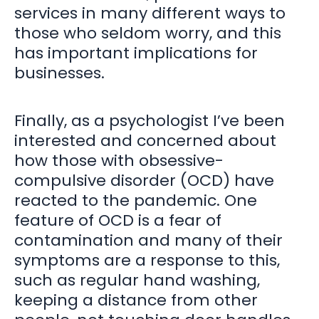
services in many different ways to
those who seldom worry, and this
has important implications for
businesses.
Finally, as a psychologist I’ve been
interested and concerned about
how those with obsessive-
compulsive disorder (OCD) have
reacted to the pandemic. One
feature of OCD is a fear of
contamination and many of their
symptoms are a response to this,
such as regular hand washing,
keeping a distance from other