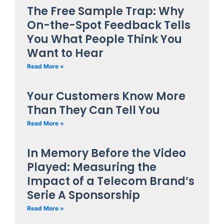
The Free Sample Trap: Why
On-the-Spot Feedback Tells
You What People Think You
Want to Hear
Read More »
Your Customers Know More
Than They Can Tell You
Read More »
In Memory Before the Video
Played: Measuring the
Impact of a Telecom Brand’s
Serie A Sponsorship
Read More »