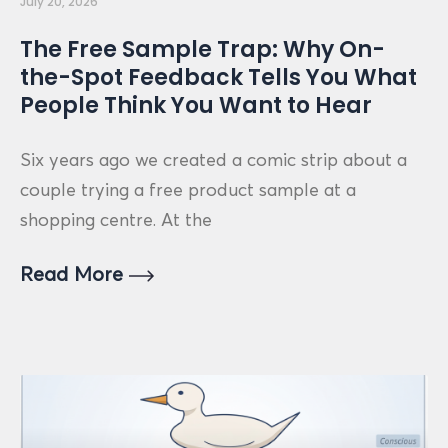
July 20, 2026
The Free Sample Trap: Why On-
the-Spot Feedback Tells You What
People Think You Want to Hear
Six years ago we created a comic strip about a
couple trying a free product sample at a
shopping centre. At the
Read More