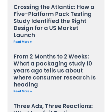
Crossing the Atlantic: How a
Five-Platform Pack Testing
Study Identified the Right
Design for a US Market
Launch
Read More »
From 2 Months to 2 Weeks:
What a packaging study 10
years ago tells us about
where consumer research Is
heading
Read More »
Three Ads, Three Reactions: