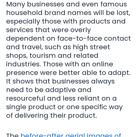
Many businesses and even famous
household brand names will be lost,
especially those with products and
services that were overly
dependent on face-to-face contact
and travel, such as high street
shops, tourism and related
industries. Those with an online
presence were better able to adapt.
It shows that businesses always
need to be adaptive and
resourceful and less reliant on a
single product or one specific way
of delivering their product.
The
before-after aerial images of