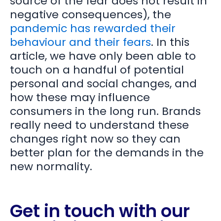
source of the fear does not result in
negative consequences), the
pandemic has rewarded their
behaviour and their fears
. In this
article, we have only been able to
touch on a handful of potential
personal and social changes, and
how these may influence
consumers in the long run. Brands
really need to understand these
changes right now so they can
better plan for the demands in the
new normality.
Get in touch with our