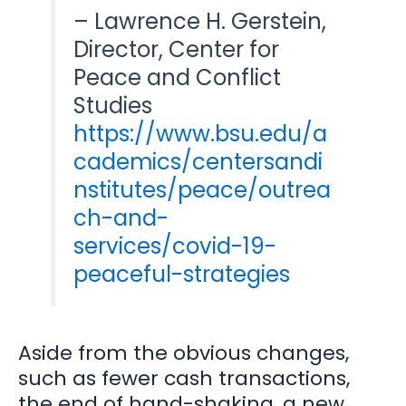
– Lawrence H. Gerstein,
Director, Center for
Peace and Conflict
Studies
https://www.bsu.edu/a
cademics/centersandi
nstitutes/peace/outrea
ch-and-
services/covid-19-
peaceful-strategies
Aside from the obvious changes,
such as fewer cash transactions,
the end of hand-shaking, a new