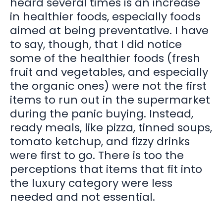
heard several times is an increase
in healthier foods, especially foods
aimed at being preventative. I have
to say, though, that I did notice
some of the healthier foods (fresh
fruit and vegetables, and especially
the organic ones) were not the first
items to run out in the supermarket
during the panic buying. Instead,
ready meals, like pizza, tinned soups,
tomato ketchup, and fizzy drinks
were first to go. There is too the
perceptions that items that fit into
the luxury category were less
needed and not essential.