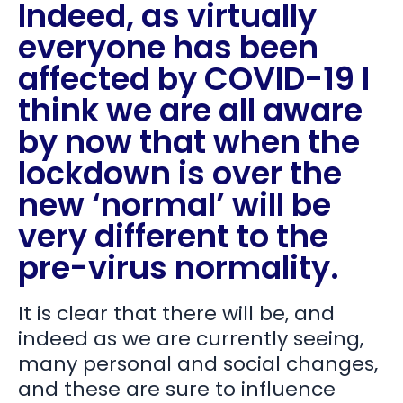
Indeed, as virtually
everyone has been
affected by COVID-19 I
think we are all aware
by now that when the
lockdown is over the
new ‘normal’ will be
very different to the
pre-virus normality.
It is clear that there will be, and
indeed as we are currently seeing,
many personal and social changes,
and these are sure to influence