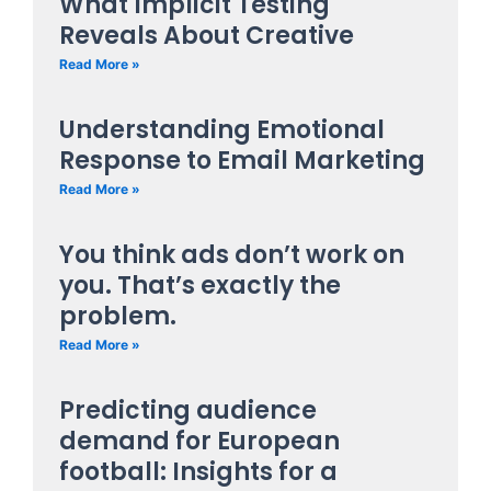
What Implicit Testing
Reveals About Creative
Read More »
Understanding Emotional
Response to Email Marketing
Read More »
You think ads don’t work on
you. That’s exactly the
problem.
Read More »
Predicting audience
demand for European
football: Insights for a