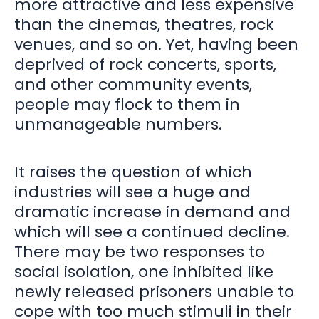
more attractive and less expensive
than the cinemas, theatres, rock
venues, and so on. Yet, having been
deprived of rock concerts, sports,
and other community events,
people may flock to them in
unmanageable numbers.
It raises the question of which
industries will see a huge and
dramatic increase in demand and
which will see a continued decline.
There may be two responses to
social isolation, one inhibited like
newly released prisoners unable to
cope with too much stimuli in their