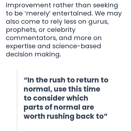
improvement rather than seeking
to be ‘merely’ entertained. We may
also come to rely less on gurus,
prophets, or celebrity
commentators, and more on
expertise and science-based
decision making.
“In the rush to return to
normal, use this time
to consider which
parts of normal are
worth rushing back to”