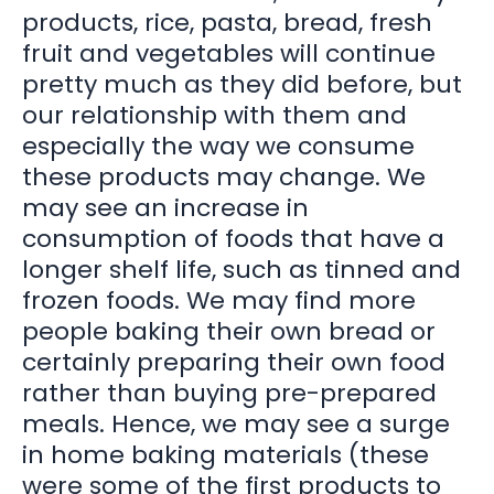
products, rice, pasta, bread, fresh
fruit and vegetables will continue
pretty much as they did before, but
our relationship with them and
especially the way we consume
these products may change. We
may see an increase in
consumption of foods that have a
longer shelf life, such as tinned and
frozen foods. We may find more
people baking their own bread or
certainly preparing their own food
rather than buying pre-prepared
meals. Hence, we may see a surge
in home baking materials (these
were some of the first products to