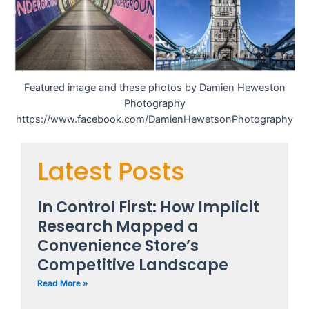
Featured image and these photos by Damien Heweston
Photography
https://www.facebook.com/DamienHewetsonPhotography
Latest Posts
In Control First: How Implicit
Research Mapped a
Convenience Store’s
Competitive Landscape
Read More »