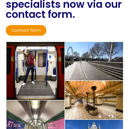
specialists now via our
contact form.
Contact form