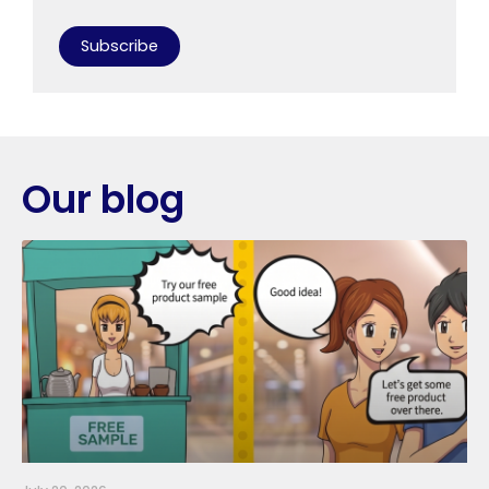
Subscribe
Our blog