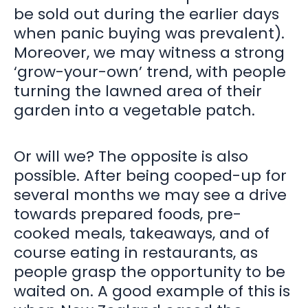
be sold out during the earlier days
when panic buying was prevalent).
Moreover, we may witness a strong
‘grow-your-own’ trend, with people
turning the lawned area of their
garden into a vegetable patch.
Or will we? The opposite is also
possible. After being cooped-up for
several months we may see a drive
towards prepared foods, pre-
cooked meals, takeaways, and of
course eating in restaurants, as
people grasp the opportunity to be
waited on. A good example of this is