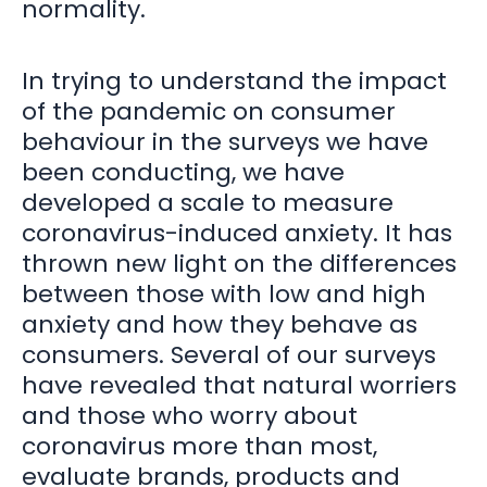
normality.
In trying to understand the impact
of the pandemic on consumer
behaviour in the surveys we have
been conducting, we have
developed a scale to measure
coronavirus-induced anxiety. It has
thrown new light on the differences
between those with low and high
anxiety and how they behave as
consumers. Several of our surveys
have revealed that natural worriers
and those who worry about
coronavirus more than most,
evaluate brands, products and