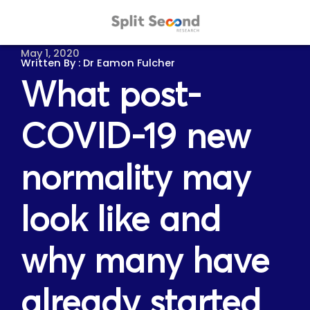
May 1, 2020
Dr Eamon Fulcher
What post-
COVID-19 new
normality may
look like and
why many have
already started