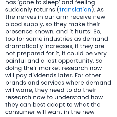
has ‘gone to sleep’ and feeling
suddenly returns (
translation
). As
the nerves in our arm receive new
blood supply, so they make their
presence known, and it hurts! So,
too for some industries as demand
dramatically increases, if they are
not prepared for it, it could be very
painful and a lost opportunity. So
doing their market research now
will pay dividends later. For other
brands and services where demand
will wane, they need to do their
research now to understand how
they can best adapt to what the
consumer will want in the new