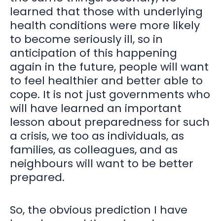
learned that those with underlying
health conditions were more likely
to become seriously ill, so in
anticipation of this happening
again in the future, people will want
to feel healthier and better able to
cope. It is not just governments who
will have learned an important
lesson about preparedness for such
a crisis, we too as individuals, as
families, as colleagues, and as
neighbours will want to be better
prepared.
So, the obvious prediction I have