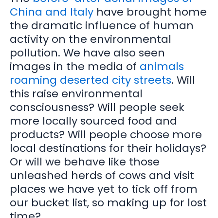
China and Italy
have brought home
the dramatic influence of human
activity on the environmental
pollution. We have also seen
images in the media of
animals
roaming deserted city streets
. Will
this raise environmental
consciousness? Will people seek
more locally sourced food and
products? Will people choose more
local destinations for their holidays?
Or will we behave like those
unleashed herds of cows and visit
places we have yet to tick off from
our bucket list, so making up for lost
time?