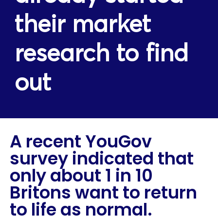
their market
research to find
out
A recent YouGov
survey indicated that
only about 1 in 10
Britons want to return
to life as normal.