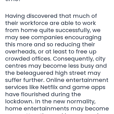
Having discovered that much of
their workforce are able to work
from home quite successfully, we
may see companies encouraging
this more and so reducing their
overheads, or at least to free up
crowded offices. Consequently, city
centres may become less busy and
the beleaguered high street may
suffer further. Online entertainment
services like Netflix and game apps
have flourished during the
lockdown. In the new normality,
home entertainments may become