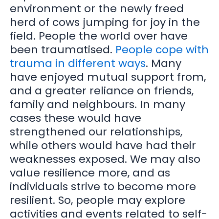
environment or the newly freed
herd of cows jumping for joy in the
field. People the world over have
been traumatised.
People cope with
trauma in different ways
. Many
have enjoyed mutual support from,
and a greater reliance on friends,
family and neighbours. In many
cases these would have
strengthened our relationships,
while others would have had their
weaknesses exposed. We may also
value resilience more, and as
individuals strive to become more
resilient. So, people may explore
activities and events related to self-