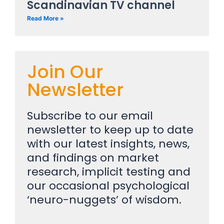
Scandinavian TV channel
Read More »
Join Our
Newsletter
Subscribe to our email
newsletter to keep up to date
with our latest insights, news,
and findings on market
research, implicit testing and
our occasional psychological
‘neuro-nuggets’ of wisdom.