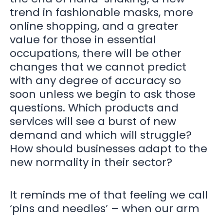
trend in fashionable masks, more
online shopping, and a greater
value for those in essential
occupations, there will be other
changes that we cannot predict
with any degree of accuracy so
soon unless we begin to ask those
questions. Which products and
services will see a burst of new
demand and which will struggle?
How should businesses adapt to the
new normality in their sector?
It reminds me of that feeling we call
‘pins and needles’ – when our arm