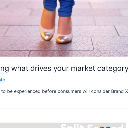
ing what drives your market categor
ath
d to be experienced before consumers will consider Brand X