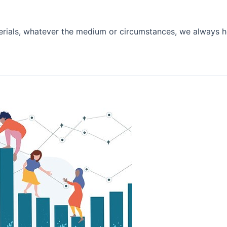
rials, whatever the medium or circumstances, we always h