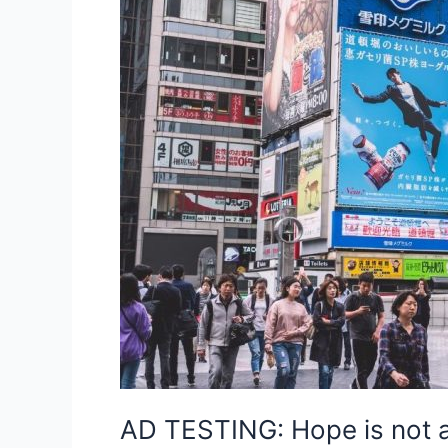
AD TESTING: Hope is not a