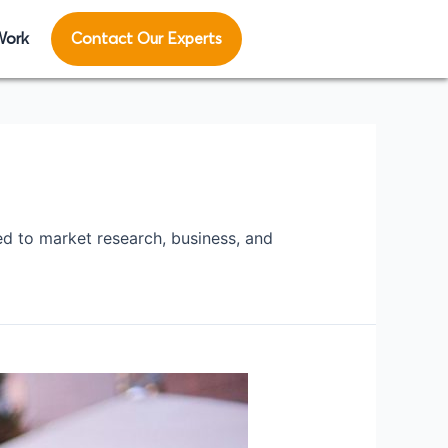
Work
Contact Our Experts
ed to market research, business, and