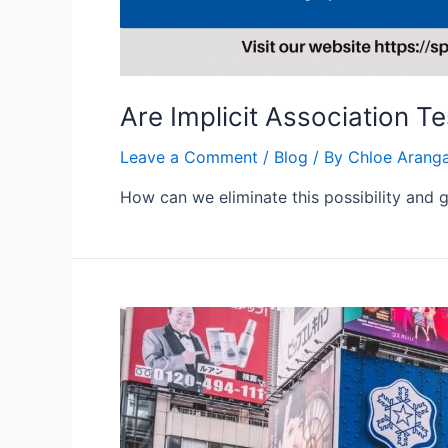
Are Implicit Association T
Leave a Comment
/
Blog
/ By
Chloe Arang
How can we eliminate this possibility and g