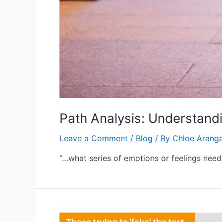
Path Analysis: Understand
Leave a Comment
/
Blog
/ By
Chloe Arang
“…what series of emotions or feelings nee