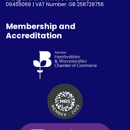
09455069 | VAT Number: GB 258728756.
Membership and
Accreditation