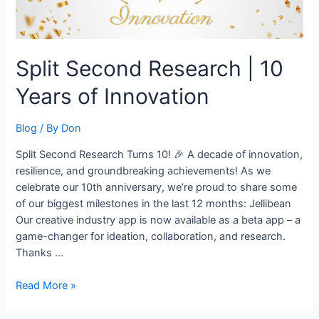
Split Second Research | 10
Years of Innovation
Blog
/ By
Don
Split Second Research Turns 10! 🎉 A decade of innovation,
resilience, and groundbreaking achievements! As we
celebrate our 10th anniversary, we’re proud to share some
of our biggest milestones in the last 12 months: Jellibean
Our creative industry app is now available as a beta app – a
game-changer for ideation, collaboration, and research.
Thanks …
Read More »