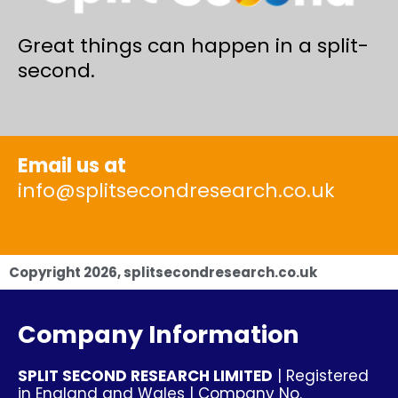
Great things can happen in a split-
second.
Email us at
info@splitsecondresearch.co.uk
Copyright
2026
, splitsecondresearch.co.uk
Company Information
SPLIT SECOND RESEARCH LIMITED
| Registered
in England and Wales | Company No.