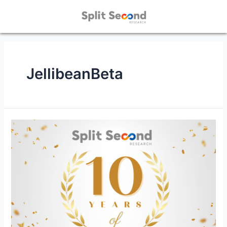
JellibeanBeta