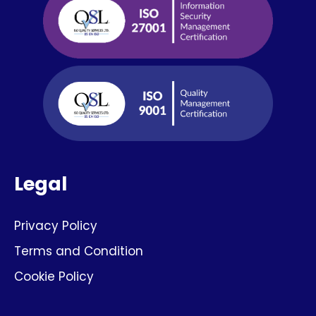
Legal
Privacy Policy
Terms and Condition
Cookie Policy