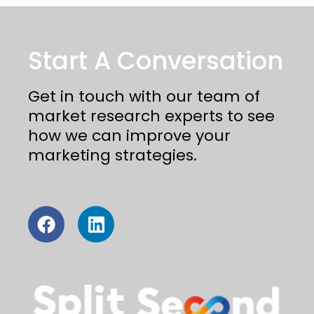
Start A Conversation
Get in touch with our team of
market research experts to see
how we can improve your
marketing strategies.