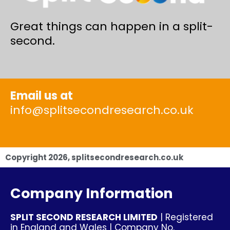
Great things can happen in a split-
second.
Email us at
info@splitsecondresearch.co.uk
Copyright
2026
, splitsecondresearch.co.uk
Company Information
SPLIT SECOND RESEARCH LIMITED
| Registered
in England and Wales | Company No.