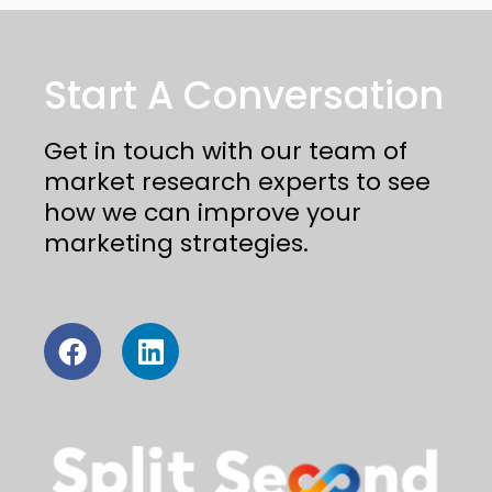
Start A Conversation
Get in touch with our team of
market research experts to see
how we can improve your
marketing strategies.