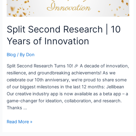
Split Second Research | 10
Years of Innovation
Blog
/ By
Don
Split Second Research Turns 10! 🎉 A decade of innovation,
resilience, and groundbreaking achievements! As we
celebrate our 10th anniversary, we’re proud to share some
of our biggest milestones in the last 12 months: Jellibean
Our creative industry app is now available as a beta app – a
game-changer for ideation, collaboration, and research.
Thanks …
Read More »