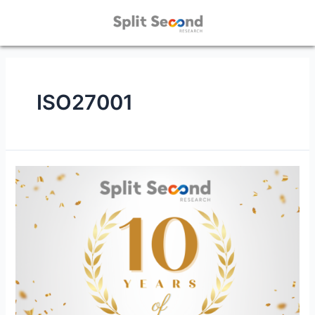
ISO27001