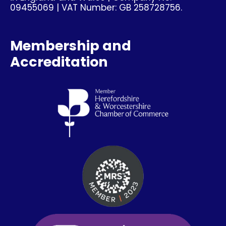
09455069 | VAT Number: GB 258728756.
Membership and
Accreditation