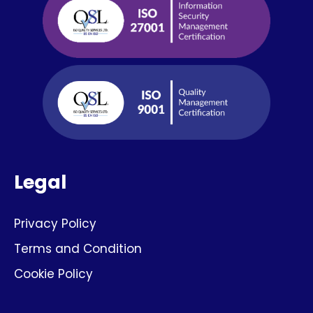
Legal
Privacy Policy
Terms and Condition
Cookie Policy