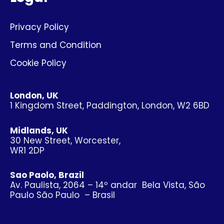
Privacy Policy
Terms and Condition
Cookie Policy
London, UK
1 Kingdom Street, Paddington, London, W2 6BD
Midlands, UK
30 New Street, Worcester,
WR1 2DP
Sao Paolo, Brazil
Av. Paulista, 2064 – 14º andar Bela Vista, São
Paulo São Paulo – Brasil