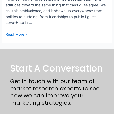
attitudes toward the same thing that can’t quite agree. We
call this ambivalence, and it shows up everywhere: from
politics to pudding, from friendships to public figures.
Love–Hate in …
Read More »
Start A Conversation
Get in touch with our team of
market research experts to see
how we can improve your
marketing strategies.