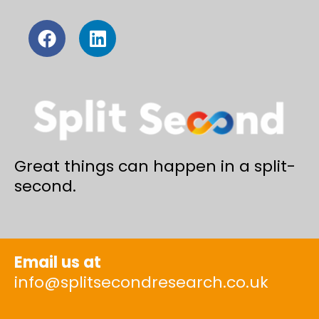
Great things can happen in a split-
second.
Email us at
info@splitsecondresearch.co.uk