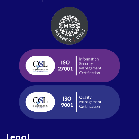
Legal