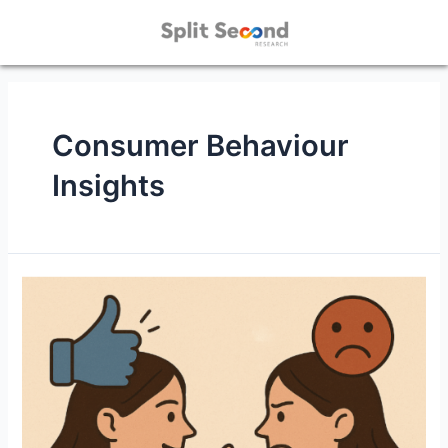
Consumer Behaviour
Insights