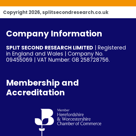
Copyright
2026
, splitsecondresearch.co.uk
Company Information
SPLIT SECOND RESEARCH LIMITED
| Registered
in England and Wales | Company No.
09455069 | VAT Number: GB 258728756.
Membership and
Accreditation