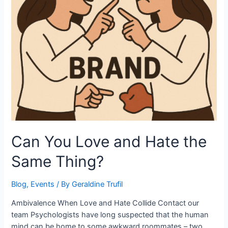
Can You Love and Hate the
Same Thing?
Blog
,
Events
/ By
Geraldine Trufil
Ambivalence When Love and Hate Collide Contact our
team Psychologists have long suspected that the human
mind can be home to some awkward roommates – two