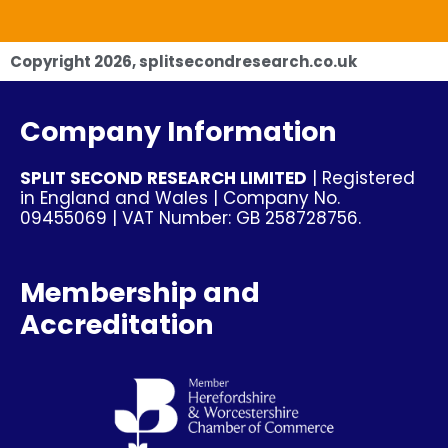
Copyright
2026
, splitsecondresearch.co.uk
Company Information
SPLIT SECOND RESEARCH LIMITED
| Registered
in England and Wales | Company No.
09455069 | VAT Number: GB 258728756.
Membership and
Accreditation