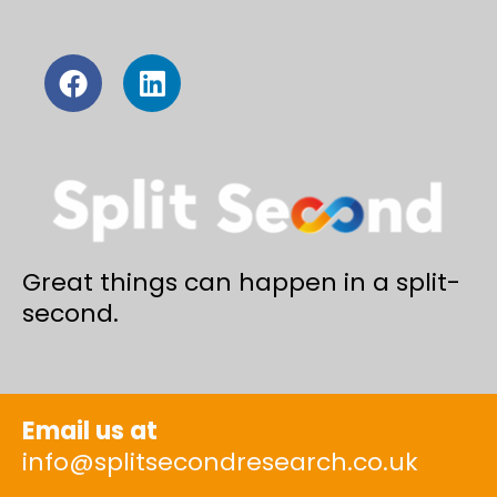
Great things can happen in a split-
second.
Email us at
info@splitsecondresearch.co.uk