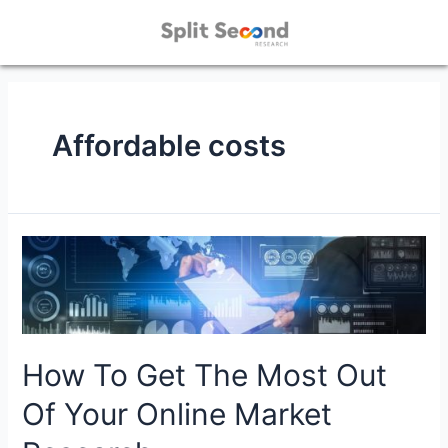
Affordable costs
How To Get The Most Out
Of Your Online Market