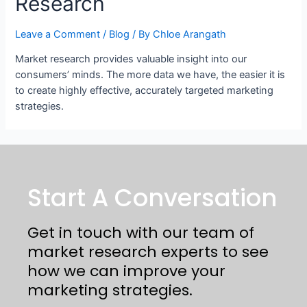
Research
Leave a Comment
/
Blog
/ By
Chloe Arangath
Market research provides valuable insight into our
consumers’ minds. The more data we have, the easier it is
to create highly effective, accurately targeted marketing
strategies.
Start A Conversation
Get in touch with our team of
market research experts to see
how we can improve your
marketing strategies.