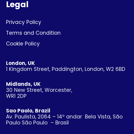
Legal
Privacy Policy
Terms and Condition
Cookie Policy
London, UK
1 Kingdom Street, Paddington, London, W2 6BD
Midlands, UK
30 New Street, Worcester,
WR1 2DP
Sao Paolo, Brazil
Av. Paulista, 2064 – 14º andar Bela Vista, São
Paulo São Paulo – Brasil