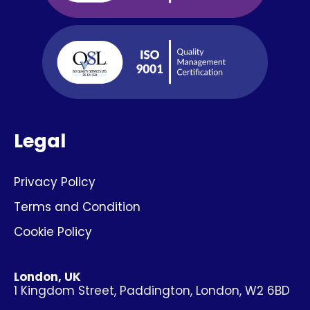
Legal
Privacy Policy
Terms and Condition
Cookie Policy
London, UK
1 Kingdom Street, Paddington, London, W2 6BD