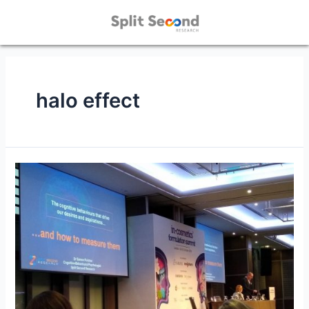
halo effect