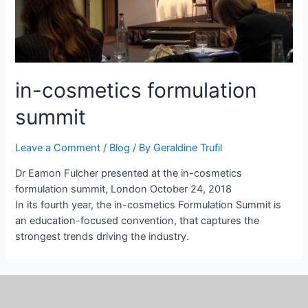
in-cosmetics formulation
summit
Leave a Comment
/
Blog
/ By
Geraldine Trufil
Dr Eamon Fulcher presented at the in-cosmetics
formulation summit, London October 24, 2018
In its fourth year, the in-cosmetics Formulation Summit is
an education-focused convention, that captures the
strongest trends driving the industry.