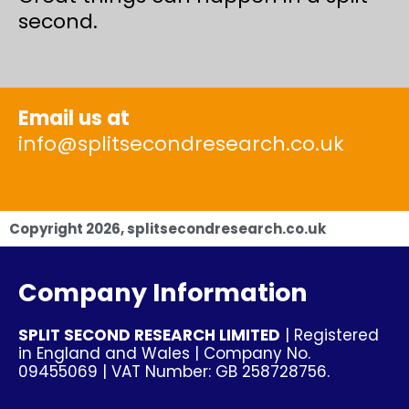
second.
Email us at
info@splitsecondresearch.co.uk
Copyright
2026
, splitsecondresearch.co.uk
Company Information
SPLIT SECOND RESEARCH LIMITED
| Registered
in England and Wales | Company No.
09455069 | VAT Number: GB 258728756.