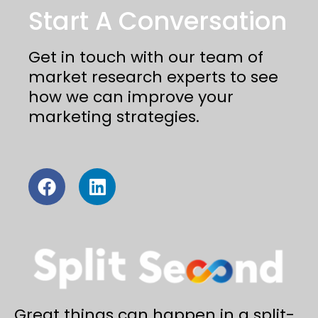
Start A Conversation
Get in touch with our team of
market research experts to see
how we can improve your
marketing strategies.
Great things can happen in a split-