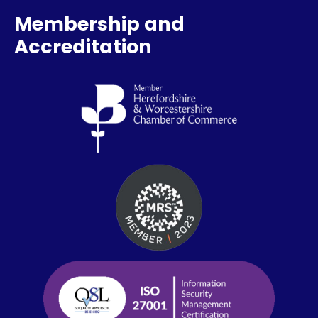
Membership and
Accreditation