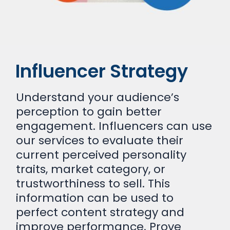
Influencer Strategy
Understand your audience’s
perception to gain better
engagement. Influencers can use
our services to evaluate their
current perceived personality
traits, market category, or
trustworthiness to sell. This
information can be used to
perfect content strategy and
improve performance. Prove