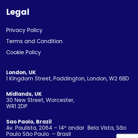
Legal
Privacy Policy
Terms and Condition
Cookie Policy
London, UK
1 Kingdom Street, Paddington, London, W2 6BD
Midlands, UK
30 New Street, Worcester,
WR1 2DP
Sao Paolo, Brazil
Av. Paulista, 2064 – 14º andar Bela Vista, São
Paulo São Paulo – Brasil