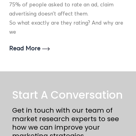
75% of people asked to rate an ad, claim
advertising doesn’t affect them.
So what exactly are they rating? And why are
we
Read More
Start A Conversation
Get in touch with our team of
market research experts to see
how we can improve your
marketing strategies.