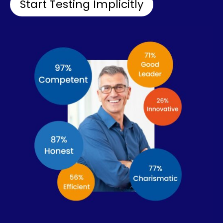
Start Testing Implicitly