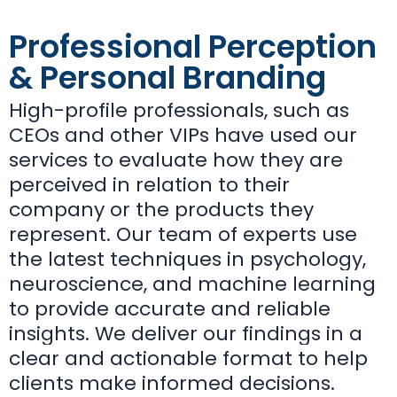
Professional Perception
& Personal Branding
High-profile professionals, such as
CEOs and other VIPs have used our
services to evaluate how they are
perceived in relation to their
company or the products they
represent.
Our team of experts use
the latest techniques in psychology,
neuroscience, and machine learning
to provide accurate and reliable
insights. We deliver our findings in a
clear and actionable format to help
clients make informed decisions.