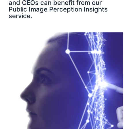
and CEOs can benefit from our
Public Image Perception Insights
service.