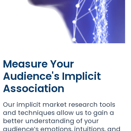
Measure Your
Audience's Implicit
Association
Our implicit market research tools
and techniques allow us to gain a
better understanding of your
audience’s emotions, intuitions, and