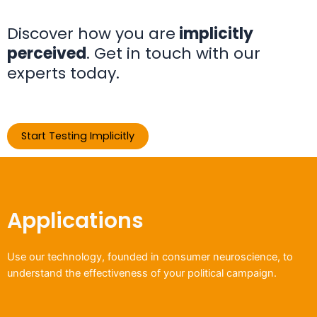
Discover how you are
implicitly
perceived
. Get in touch with our
experts today.
Start Testing Implicitly
Applications
Use our technology, founded in consumer neuroscience, to
understand the effectiveness of your political campaign.