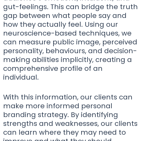
gut-feelings. This can bridge the truth
gap between what people say and
how they actually feel. Using our
neuroscience-based techniques, we
can measure public image, perceived
personality, behaviours, and decision-
making abilities implicitly, creating a
comprehensive profile of an
individual.
With this information, our clients can
make more informed personal
branding strategy. By identifying
strengths and weaknesses, our clients
can learn where they may need to