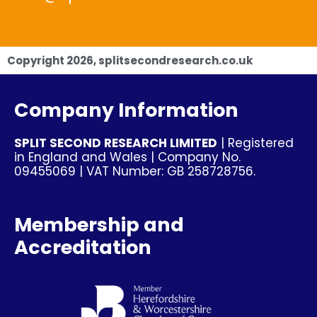
Copyright
2026
, splitsecondresearch.co.uk
Company Information
SPLIT SECOND RESEARCH LIMITED
| Registered
in England and Wales | Company No.
09455069 | VAT Number: GB 258728756.
Membership and
Accreditation