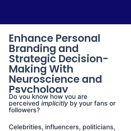
Enhance Personal
Branding and
Strategic Decision-
Making With
Neuroscience and
Psychology
Do you know how you are
perceived
implicitly
by your fans or
followers?
Celebrities, influencers, politicians,