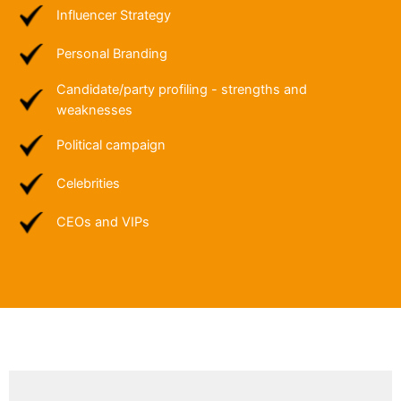
Influencer Strategy
Personal Branding
Candidate/party profiling - strengths and
weaknesses
Political campaign
Celebrities
CEOs and VIPs