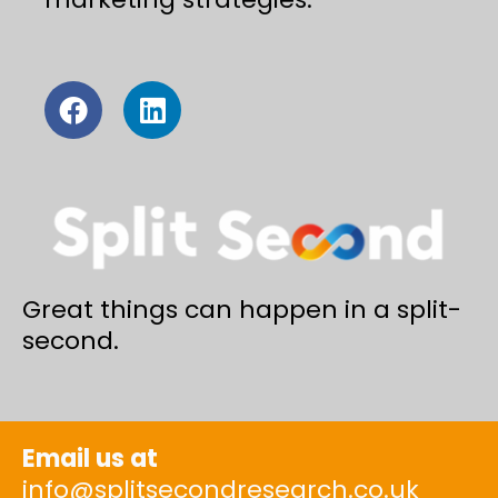
Great things can happen in a split-
second.
Email us at
info@splitsecondresearch.co.uk