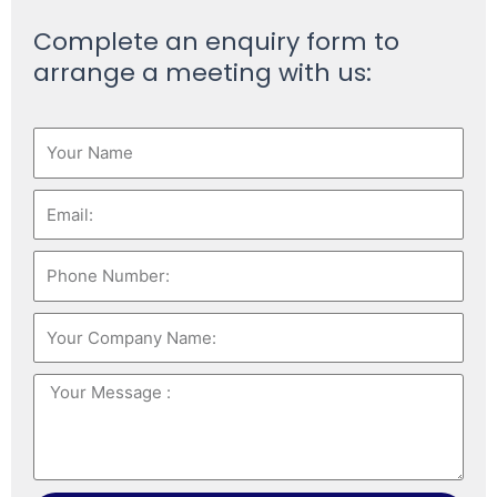
Complete an enquiry form to
arrange a meeting with us: