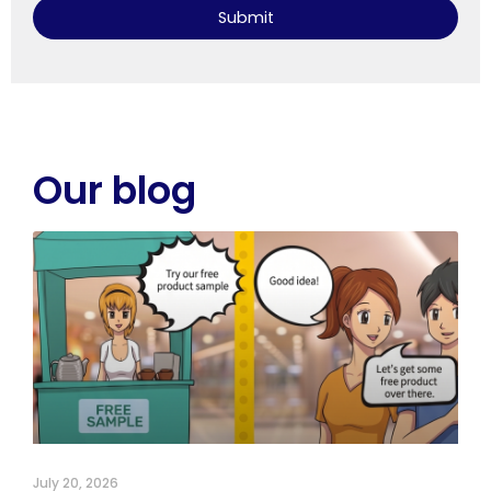
Submit
Our blog
July 20, 2026