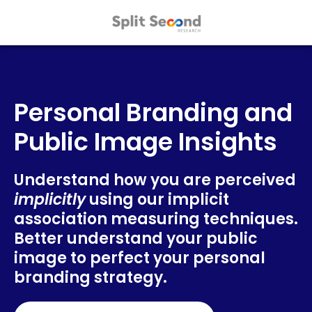
Personal Branding and
Public Image Insights
Understand how you are perceived
implicitly
using our implicit
association measuring techniques.
Better understand your public
image to perfect your personal
branding strategy.