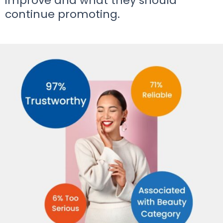
improve and what they should
continue promoting.