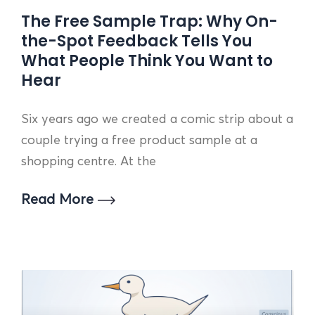
The Free Sample Trap: Why On-
the-Spot Feedback Tells You
What People Think You Want to
Hear
Six years ago we created a comic strip about a
couple trying a free product sample at a
shopping centre. At the
Read More