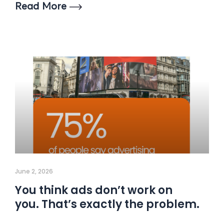
Read More
June 2, 2026
You think ads don’t work on
you. That’s exactly the problem.