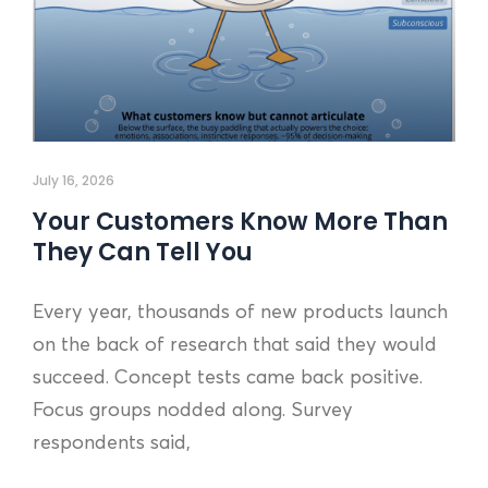
July 16, 2026
Your Customers Know More Than
They Can Tell You
Every year, thousands of new products launch
on the back of research that said they would
succeed. Concept tests came back positive.
Focus groups nodded along. Survey
respondents said,