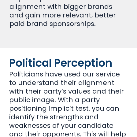
alignment with bigger brands
and gain more relevant, better
paid brand sponsorships.
Political Perception
Politicians have used our service
to understand their alignment
with their party’s values and their
public image. With a party
positioning implicit test, you can
identify the strengths and
weaknesses of your candidate
and their opponents. This will help