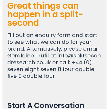
Great things can
happen in a split-
second
Fill out an enquiry form and start
to see what we can do for your
brand. Alternatively, please email
Geraldine Trufil at
info@splitsecon
dresearch.co.uk
or call: +44 (0)
seven eight seven 8 four double
five 9 double four
Start A Conversation