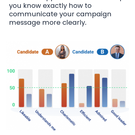
you know exactly how to
communicate your campaign
message more clearly.