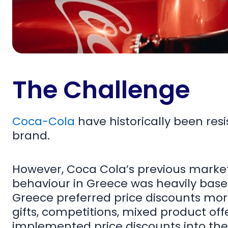
The Challenge
Coca-Cola
have historically been resi
brand.
However, Coca Cola’s previous mark
behaviour in Greece was heavily bas
Greece preferred price discounts more
gifts, competitions, mixed product off
implemented price discounts into thei