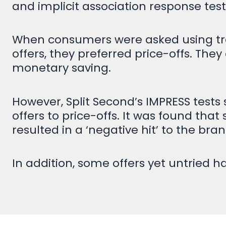
and implicit association response tes
When consumers were asked using tradi
offers, they preferred price-offs. They
monetary saving.
However, Split Second’s IMPRESS tests 
offers to price-offs. It was found th
resulted in a ‘negative hit’ to the br
In addition, some offers yet untried ha