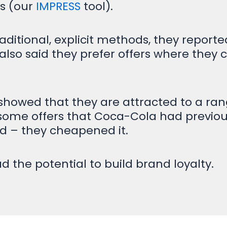
ts (our
IMPRESS
tool).
tional, explicit methods, they reported 
 also said they prefer offers where they 
showed that they are attracted to a rang
at some offers that Coca-Cola had previo
and – they cheapened it.
d the potential to build brand loyalty.