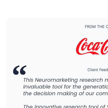
FROM THE C
Client Fee
This Neuromarketing research 
invaluable tool for the generati
the decision making of our com
The innovative research tool of