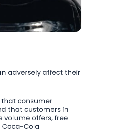
an adversely affect their
d that consumer
ed that customers in
 volume offers, free
h, Coca-Cola