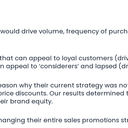
would drive volume, frequency of purch
s that can appeal to loyal customers (dr
n appeal to ‘considerers’ and lapsed (dr
eason why their current strategy was not
rice discounts. Our results determined 
eir brand equity.
changing their entire sales promotions s