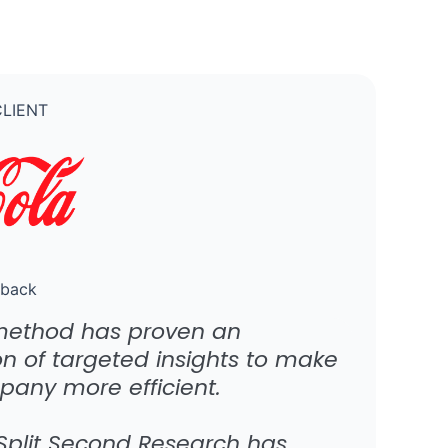
LIENT
dback
method has proven an
on of targeted insights to make
pany more efficient.
 Split Second Research has