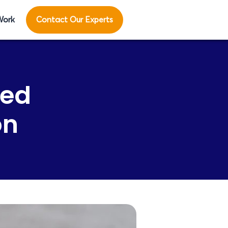
Work
Contact Our Experts
ted
on