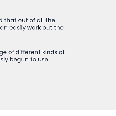
that out of all the
can easily work out the
e of different kinds of
usly begun to use