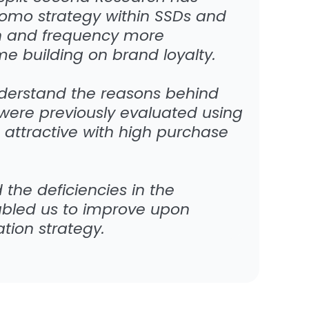
romo strategy within SSDs and
ion and frequency more
ime building on brand loyalty.
derstand the reasons behind
were previously evaluated using
 attractive with high purchase
 the deficiencies in the
abled us to improve upon
ion strategy.