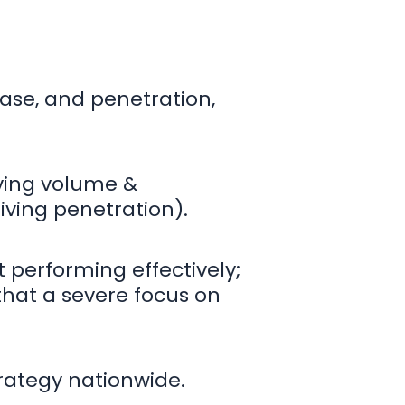
ase, and penetration,
iving volume &
iving penetration).
 performing effectively;
that a severe focus on
trategy nationwide.