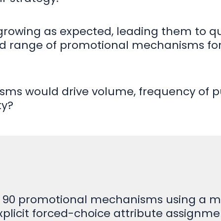
 growing as expected, leading them to qu
d range of promotional mechanisms for 
sms would drive volume, frequency of 
ty?
 90 promotional mechanisms using a mix
explicit forced-choice attribute assignme