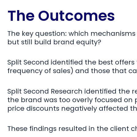
The Outcomes
The key question: which mechanisms 
but still build brand equity?
Split Second identified the best offer
frequency of sales) and those that ca
Split Second Research identified the r
the brand was too overly focused on p
price discounts negatively affected th
These findings resulted in the client 