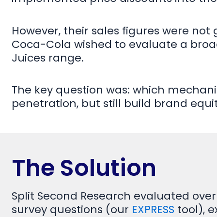
However, their sales figures were not
Coca-Cola wished to evaluate a broa
Juices range.
The key question was: which mechani
penetration, but still build brand equi
The Solution
Split Second Research evaluated over
survey questions (our
EXPRESS
tool), 