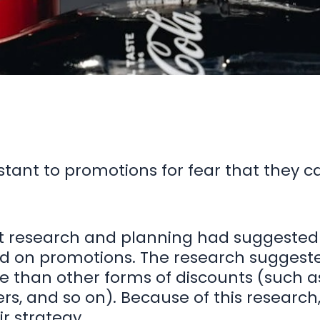
stant to promotions for fear that they c
et research and planning had suggeste
ed on promotions. The research suggest
 than other forms of discounts (such as
ers, and so on). Because of this researc
r strategy.