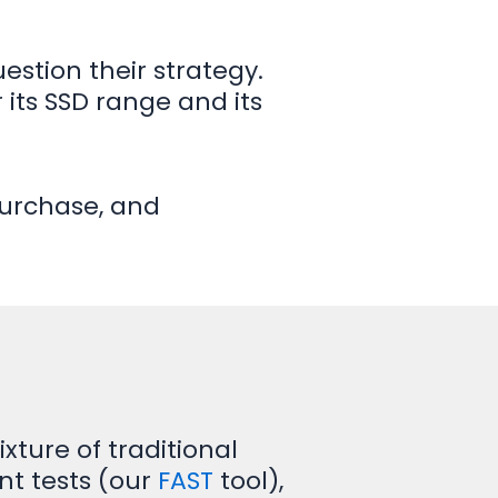
estion their strategy.
its SSD range and its
purchase, and
ture of traditional
nt tests (our
FAST
tool),