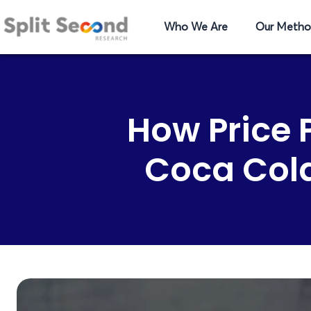
Who We Are
Our Metho
How Price
Coca Cola