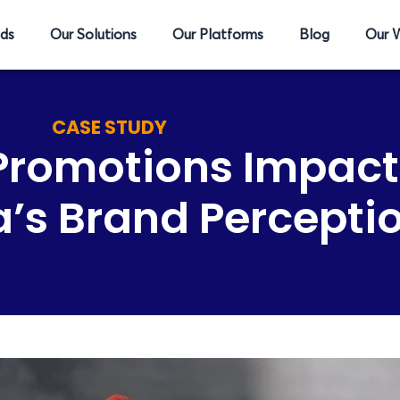
ds
Our Solutions
Our Platforms
Blog
Our 
CASE STUDY
 Promotions Impac
’s Brand Percepti