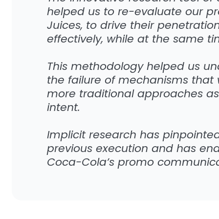
helped us to re-evaluate our p
Juices, to drive their penetrat
effectively, while at the same t
This methodology helped us un
the failure of mechanisms that 
more traditional approaches as
intent.
Implicit research has pinpointed
previous execution and has en
Coca-Cola’s promo communicat