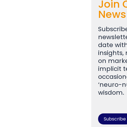
Join 
Newsl
Subscrib
newslett
date with
insights,
on marke
implicit 
occasion
‘neuro-n
wisdom
Subscribe