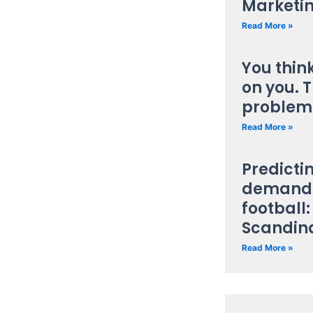
Marketi
Read More »
You thin
on you. T
problem
Read More »
Predicti
demand 
football:
Scandin
Read More »