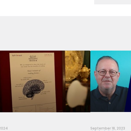
 2024
September 18, 2023