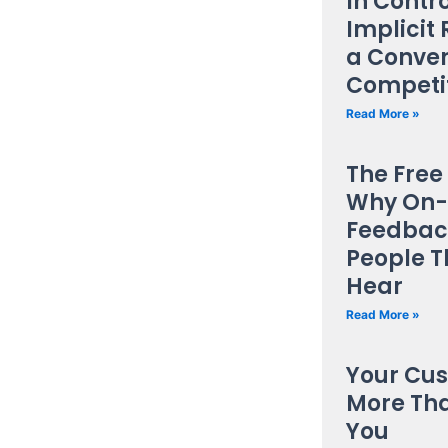
In Contro
Implici
a Conven
Competi
Read More »
The Free
Why On-
Feedback
People T
Hear
Read More »
Your Cu
More Tha
You