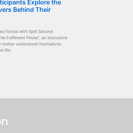
icipants Explore the
vers Behind Their
ed forces with Split Second
he Fulfilment Finder‘, an innovative
n better understand themselves
d life.
on