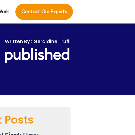
Work
Contact Our Experts
Geraldine Trufil
 published
t Posts