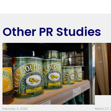
Other PR Studies
February 4, 2026
March 27,