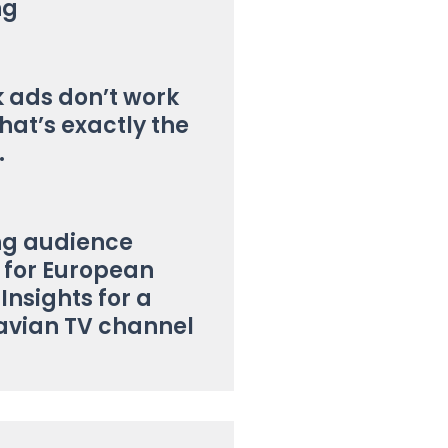
ng
k ads don’t work
hat’s exactly the
.
ng audience
for European
 Insights for a
avian TV channel