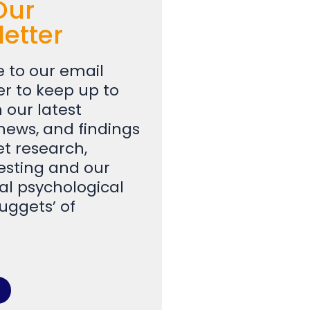
Our
etter
e to our email
er to keep up to
 our latest
 news, and findings
t research,
testing and our
al psychological
uggets’ of
.