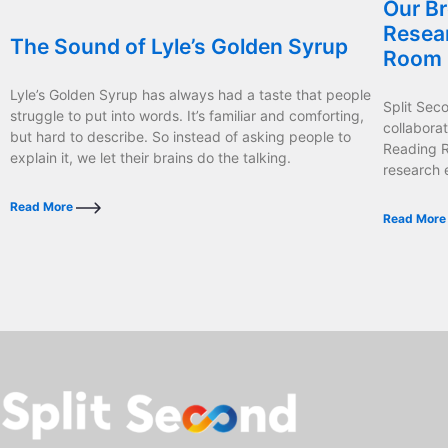
Our Br
Resea
The Sound of Lyle’s Golden Syrup
Room
Lyle’s Golden Syrup has always had a taste that people
Split Sec
struggle to put into words. It’s familiar and comforting,
collabora
but hard to describe. So instead of asking people to
Reading R
explain it, we let their brains do the talking.
research 
Read More
Read Mor