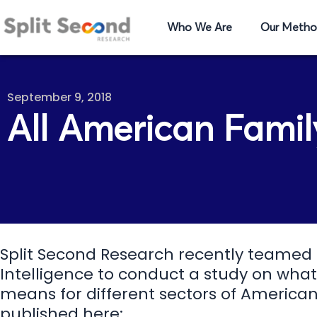
Who We Are
Our Metho
September 9, 2018
All American Famil
Split Second Research recently teamed
Intelligence to conduct a study on what
means for different sectors of American 
published here: