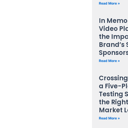
Read More »
In Memor
Video Pl
the Impa
Brand’s 
Sponsor
Read More »
Crossing
a Five-P
Testing 
the Right
Market 
Read More »