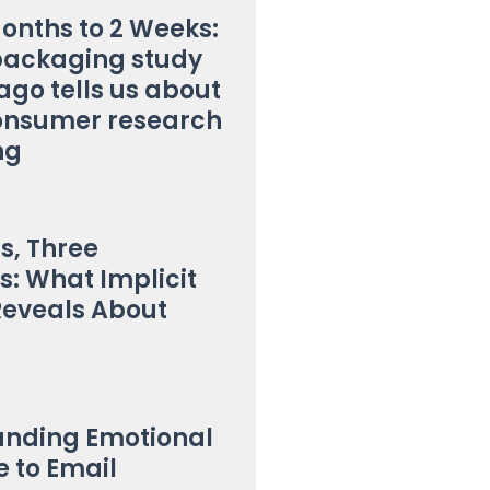
onths to 2 Weeks:
packaging study
ago tells us about
onsumer research
ng
s, Three
s: What Implicit
Reveals About
anding Emotional
 to Email