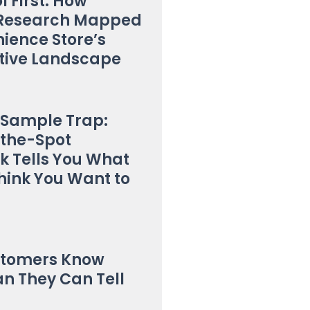
l First: How
t Research Mapped
ience Store’s
tive Landscape
 Sample Trap:
the-Spot
 Tells You What
hink You Want to
stomers Know
n They Can Tell