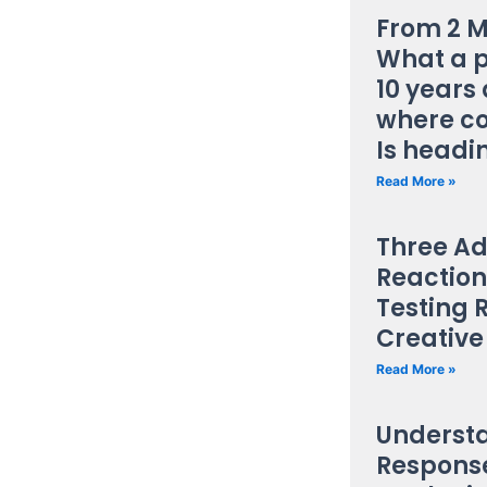
From 2 M
What a 
10 years 
where c
Is headi
Read More »
Three Ad
Reaction
Testing 
Creative
Read More »
Underst
Response