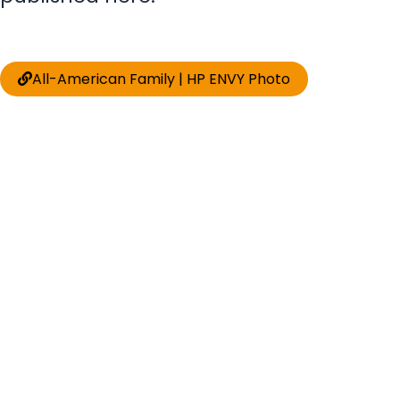
All-American Family | HP ENVY Photo