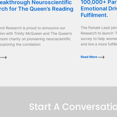
100,000+ Part
eakthrough Neuroscientific
Emotional Dri
rch for The Queen’s Reading
Fulfilment.
The Female Lead join
ond Research is proud to announce our
Research to launch ‘T
tion with Trinity McQueen and The Queen’s
survey to help wome
oom charity on pioneering neuroscientific
and live a more fulfille
exploring the correlation
Read More
e
Start A Conversati