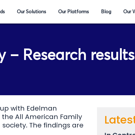
ds
Our Solutions
Our Platforms
Blog
Our 
y – Research results
 up with Edelman
 the All American Family
Lates
society. The findings are