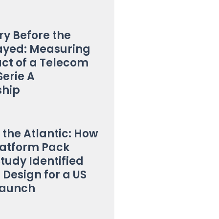
y Before the
ayed: Measuring
ct of a Telecom
Serie A
ship
 the Atlantic: How
latform Pack
Study Identified
 Design for a US
Launch